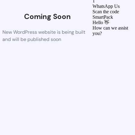
1
WhatsApp Us
Scan the code
Coming Soon
SmartPack
Hello 👋
How can we assist
New WordPress website is being built
you?
and will be published soon