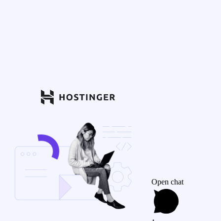
Open chat