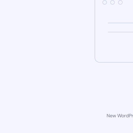
New WordPre