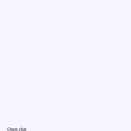
Open chat