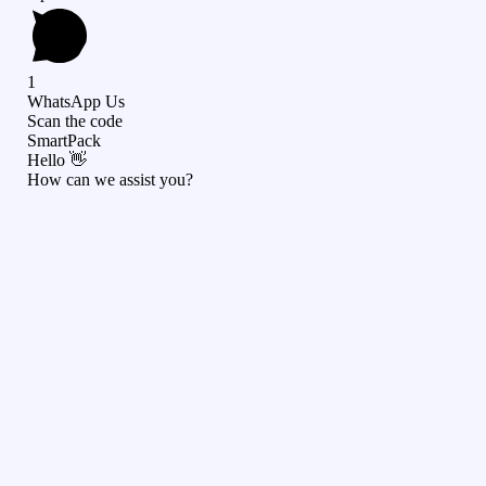
1
WhatsApp Us
Scan the code
SmartPack
Hello 👋
How can we assist you?