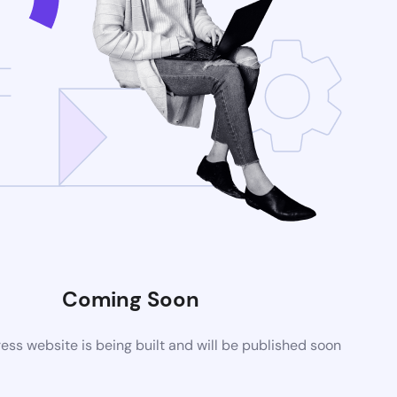
Coming Soon
ss website is being built and will be published soon