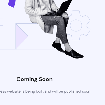
Coming Soon
ss website is being built and will be published soon