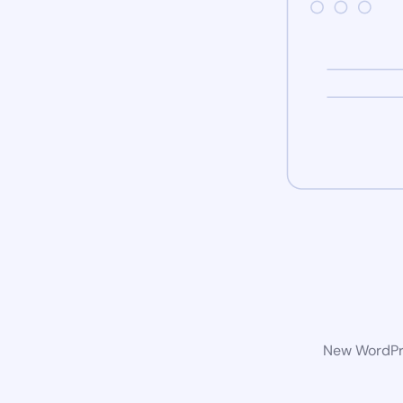
New WordPre