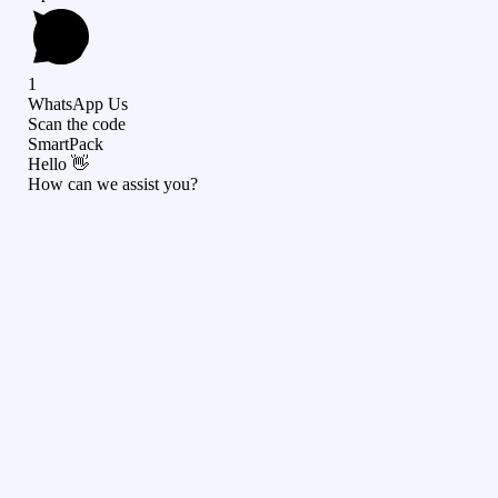
1
WhatsApp Us
Scan the code
SmartPack
Hello 👋
How can we assist you?