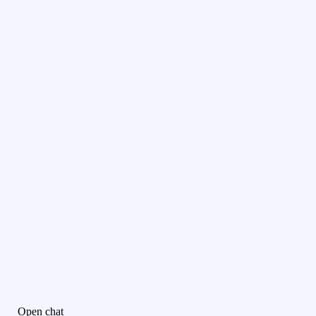
Open chat