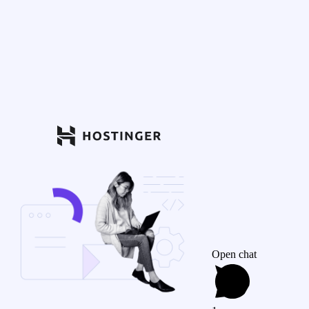
Open chat