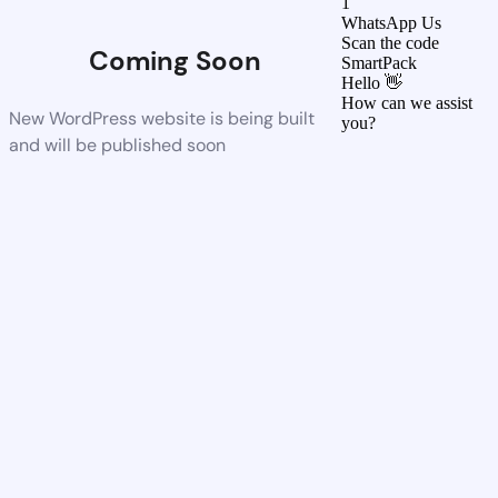
1
WhatsApp Us
Scan the code
Coming Soon
SmartPack
Hello 👋
How can we assist
New WordPress website is being built
you?
and will be published soon