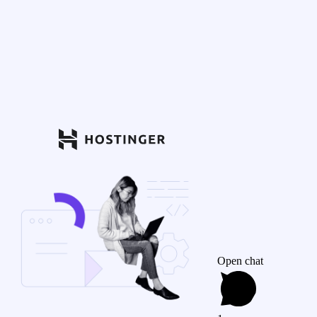
Open chat