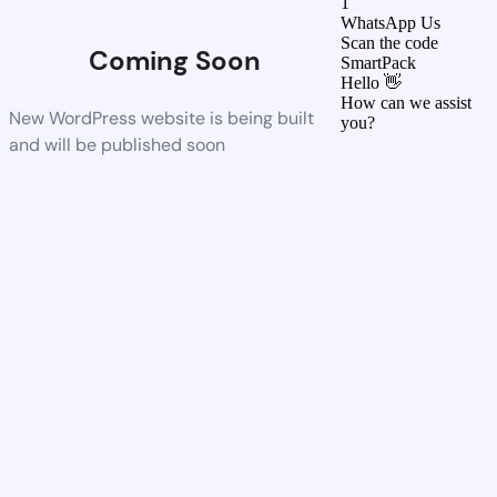
1
WhatsApp Us
Scan the code
Coming Soon
SmartPack
Hello 👋
How can we assist
New WordPress website is being built
you?
and will be published soon