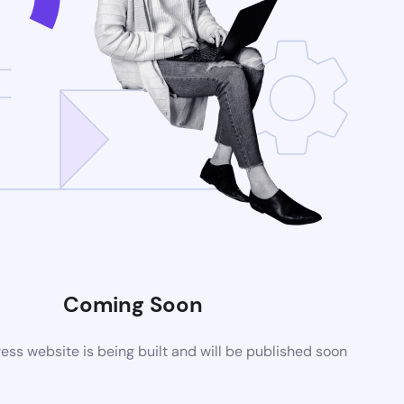
Coming Soon
ss website is being built and will be published soon