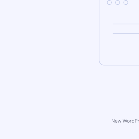
New WordPre