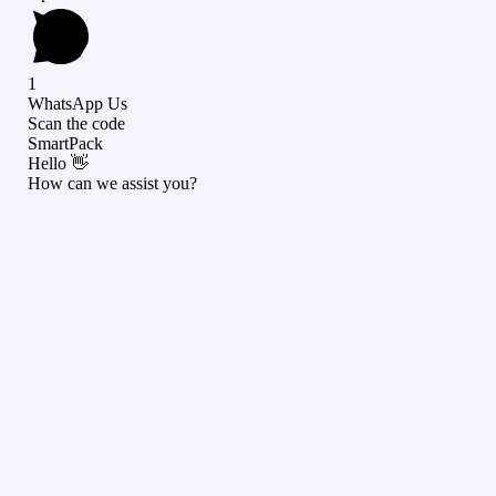
1
WhatsApp Us
Scan the code
SmartPack
Hello 👋
How can we assist you?