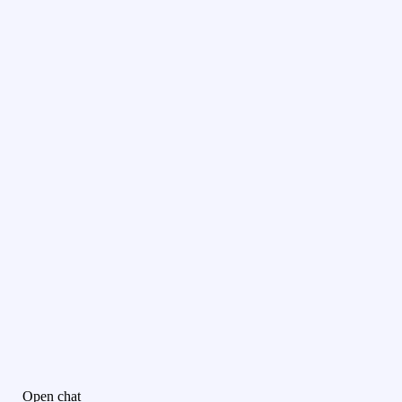
Open chat