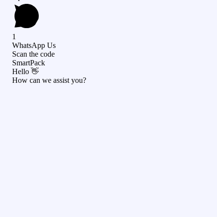
1
WhatsApp Us
Scan the code
SmartPack
Hello 👋
How can we assist you?