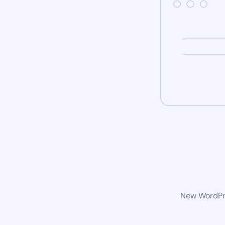
New WordPre