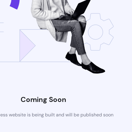
Coming Soon
ss website is being built and will be published soon