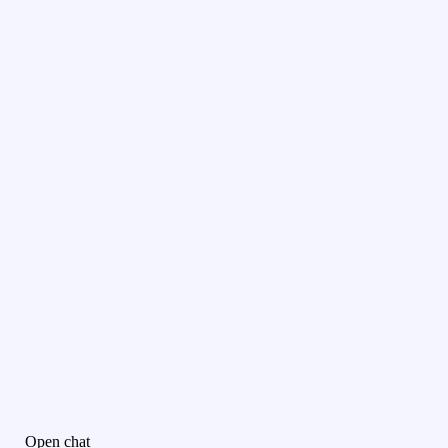
Open chat