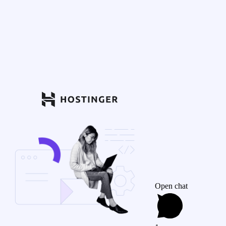
Open chat