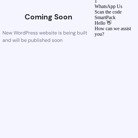
1
WhatsApp Us
Scan the code
Coming Soon
SmartPack
Hello 👋
How can we assist
New WordPress website is being built
you?
and will be published soon