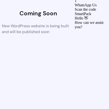
1
WhatsApp Us
Scan the code
Coming Soon
SmartPack
Hello 👋
How can we assist
New WordPress website is being built
you?
and will be published soon