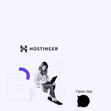
Open chat