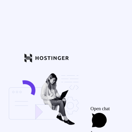
Open chat