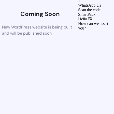
1
WhatsApp Us
Scan the code
Coming Soon
SmartPack
Hello 👋
How can we assist
New WordPress website is being built
you?
and will be published soon